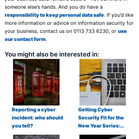
someone else’s hands. And you do have a
responsibility to keep personal data safe
. If you’d like
more information or advice on information security for
your business, contact us on 0113 733 6230, or
use
our contact form
.
You might also be interested in:
Reporting a cyber
Getting Cyber
incident: who should
Security Fit for the
you tell?
New Year Series:…