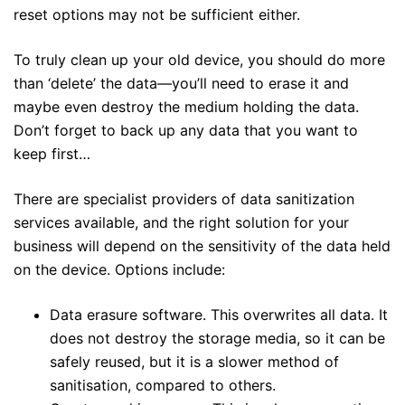
reset options may not be sufficient either.
To truly clean up your old device, you should do more
than ‘delete’ the data—you’ll need to erase it and
maybe even destroy the medium holding the data.
Don’t forget to back up any data that you want to
keep first…
There are specialist providers of data sanitization
services available, and the right solution for your
business will depend on the sensitivity of the data held
on the device. Options include:
Data erasure software. This overwrites all data. It
does not destroy the storage media, so it can be
safely reused, but it is a slower method of
sanitisation, compared to others.