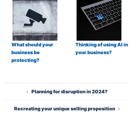
What should your
Thinking of using AI in
business be
your business?
protecting?
Post
Planning for disruption in 2024?
navigation
Recreating your unique selling proposition