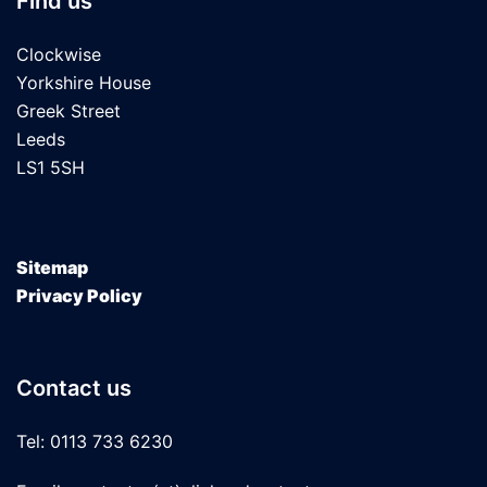
Find us
Clockwise
Yorkshire House
Greek Street
Leeds
LS1 5SH
Sitemap
Privacy Policy
Contact us
Tel: 0113 733 6230