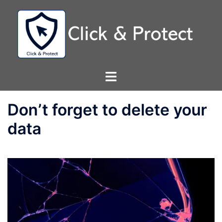
Skip
to
content
Toggle
menu
Don’t forget to delete your
data