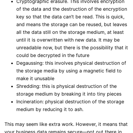
Cryptographic erasure. This involves encryption
of the data and the destruction of the encryption
key so that the data can’t be read. This is quick,
and means the storage can be reused, but leaves
all the data still on the storage medium, at least
until it is overwritten with new data. It may be
unreadable now, but there is the possibility that it
could be decrypted in the future
Degaussing: this involves physical destruction of
the storage media by using a magnetic field to
make it unusable
Shredding: this is physical destruction of the
storage medium by breaking it into tiny pieces
Incineration: physical destruction of the storage
medium by reducing it to ash.
This may seem like extra work. However, it means that
your business data remains secure—not out there in