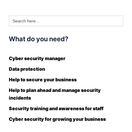
Search
for:
What do you need?
Cyber security manager
Data protection
Help to secure your business
Help to plan ahead and manage security
incidents
Security training and awareness for staff
Cyber security for growing your business