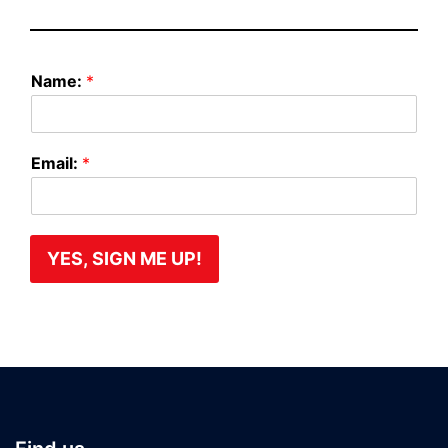
N
Name:
*
a
m
e
:
Email:
*
E
m
a
i
l
YES, SIGN ME UP!
:
N
a
m
e
: