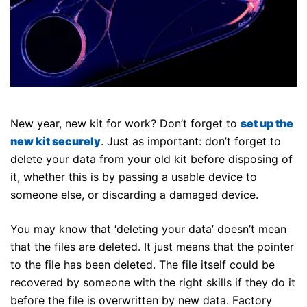
New year, new kit for work? Don’t forget to
set up the
new kit securely
. Just as important: don’t forget to
delete your data from your old kit before disposing of
it, whether this is by passing a usable device to
someone else, or discarding a damaged device.
You may know that ‘deleting your data’ doesn’t mean
that the files are deleted. It just means that the pointer
to the file has been deleted. The file itself could be
recovered by someone with the right skills if they do it
before the file is overwritten by new data. Factory