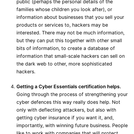
public (perhaps the personal details of the
families whose children you look after), or
information about businesses that you sell your
products or services to, hackers may be
interested. There may not be much information,
but they can put this together with other small
bits of information, to create a database of
information that small-scale hackers can sell on
the dark web to other, more sophisticated
hackers.
Getting a Cyber Essentials certification helps.
Going through the process of strengthening your
cyber defences this way really does help. Not
only with deflecting attackers, but also with
getting cyber insurance if you want it, and,
importantly, with winning future business. People
like to work with companies that will protect