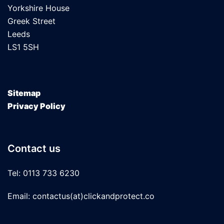
Yorkshire House
Greek Street
Leeds
LS1 5SH
Sitemap
Privacy Policy
Contact us
Tel: 0113 733 6230
Email: contactus(at)clickandprotect.co