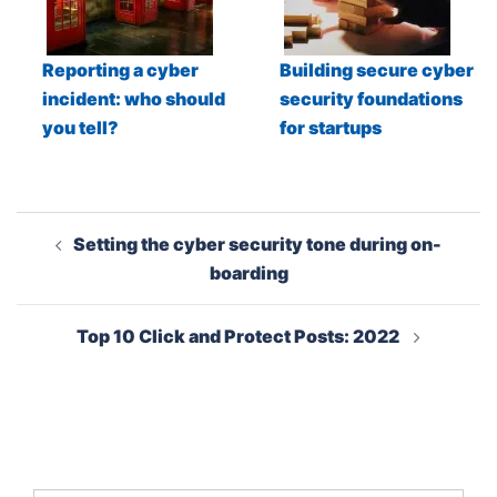
Reporting a cyber
Building secure cyber
incident: who should
security foundations
you tell?
for startups
Post
Setting the cyber security tone during on-
navigation
boarding
Top 10 Click and Protect Posts: 2022
Search