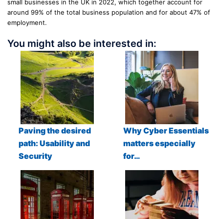
small businesses in the UK in 2022, which together account for
around 99% of the total business population and for about 47% of
employment.
You might also be interested in:
Paving the desired
Why Cyber Essentials
path: Usability and
matters especially
Security
for…