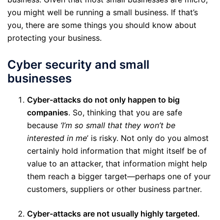
you might well be running a small business. If that’s
you, there are some things you should know about
protecting your business.
Cyber security and small
businesses
Cyber-attacks do not only happen to big
companies
. So, thinking that you are safe
because
‘I’m so small that they won’t be
interested in me
’ is risky. Not only do you almost
certainly hold information that might itself be of
value to an attacker, that information might help
them reach a bigger target—perhaps one of your
customers, suppliers or other business partner.
Cyber-attacks are not usually highly targeted.