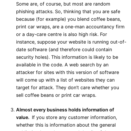
Some are, of course, but most are random
phishing attacks. So, thinking that you are safe
because (for example) you blend coffee beans,
print car wraps, are a one-man accountancy firm
or a day-care centre is also high risk. For
instance, suppose your website is running out-of-
date software (and therefore could contain
security holes). This information is likely to be
available in the code. A web search by an
attacker for sites with this version of software
will come up with a list of websites they can
target for attack. They don’t care whether you
sell coffee beans or print car wraps.
Almost every business holds information of
value.
If you store any customer information,
whether this is information about the general