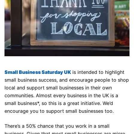
Small Business Saturday UK
is intended to highlight
small business success, and encourage people to shop
local and support small businesses in their own
communities. Almost every business in the UK is a
small business*, so this is a great initiative. We’d
encourage you to support small businesses too.
There’s a 50% chance that you work in a small
business. Given that most small businesses are micro,