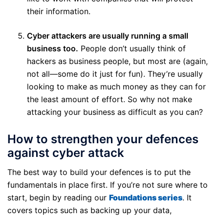
their information.
Cyber attackers are usually running a small
business too.
People don’t usually think of
hackers as business people, but most are (again,
not all—some do it just for fun). They’re usually
looking to make as much money as they can for
the least amount of effort. So why not make
attacking your business as difficult as you can?
How to strengthen your defences
against cyber attack
The best way to build your defences is to put the
fundamentals in place first. If you’re not sure where to
start, begin by reading our
Foundations series
. It
covers topics such as backing up your data,