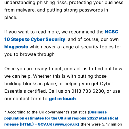
understanding phishing risks, protecting your business
from malware, and putting strong passwords in
place.
If you want to read more, we recommend the
NCSC
10 Steps to Cyber Security
, and of course, our own
blog posts
which cover a range of security topics for
you to browse through.
Once you are ready to act, contact us to find out how
we can help. Whether this is with putting those
building blocks in place, or helping you get Cyber
Essentials certified. Call us on 0113 733 6230, or use
our contact form to
get in touch
.
* According to the UK government’s statistics (
Business
population estimates for the UK and regions 2022: statistical
release (HTML) – GOV.UK (www.gov.uk)
there were 5.47 million