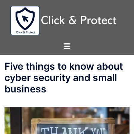
Skip
to
content
Toggle
menu
Five things to know about
cyber security and small
business