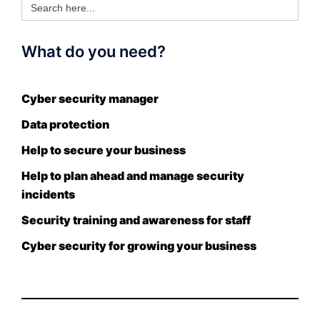
for:
What do you need?
Cyber security manager
Data protection
Help to secure your business
Help to plan ahead and manage security
incidents
Security training and awareness for staff
Cyber security for growing your business